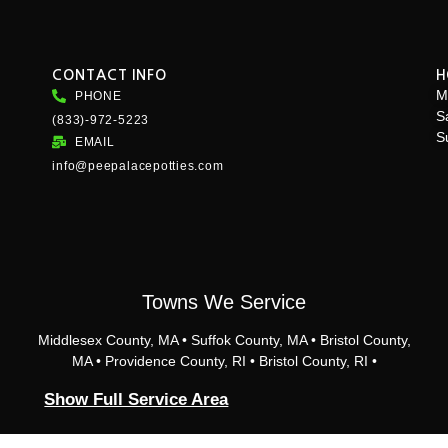
CONTACT INFO
H
M
PHONE
S
(833)-972-5223
S
EMAIL
info@peepalacepotties.com
Towns We Service
Middlesex County, MA • Suffok County, MA • Bristol County,
MA • Providence County, RI • Bristol County, RI •
Providence, RI • Cranston, RI • Johnston, RI • North
Show Full Service Area
Providence, RI • East Providence, RI • Pawtucket, RI •
Lincoln, RI • Cumberland, RI • Central Falls, RI • Barrington,
RI • Bristol, RI • Seekonk, MA • Rhode Island • Rehoboth,