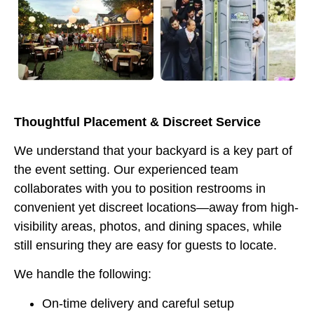
Thoughtful Placement & Discreet Service
We understand that your backyard is a key part of
the event setting. Our experienced team
collaborates with you to position restrooms in
convenient yet discreet locations—away from high-
visibility areas, photos, and dining spaces, while
still ensuring they are easy for guests to locate.
We handle the following:
On-time delivery and careful setup