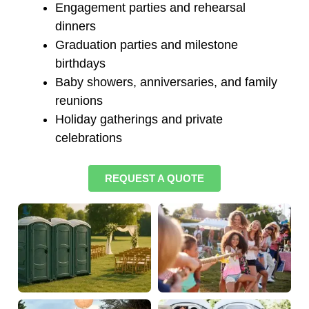
Engagement parties and rehearsal
dinners
Graduation parties and milestone
birthdays
Baby showers, anniversaries, and family
reunions
Holiday gatherings and private
celebrations
REQUEST A QUOTE