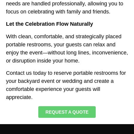
needs are handled professionally, allowing you to
focus on celebrating with family and friends.
Let the Celebration Flow Naturally
With clean, comfortable, and strategically placed
portable restrooms, your guests can relax and
enjoy the event—without long lines, inconvenience,
or disruption inside your home.
Contact us today to reserve portable restrooms for
your backyard event or wedding and create a
comfortable experience your guests will
appreciate.
REQUEST A QUOTE