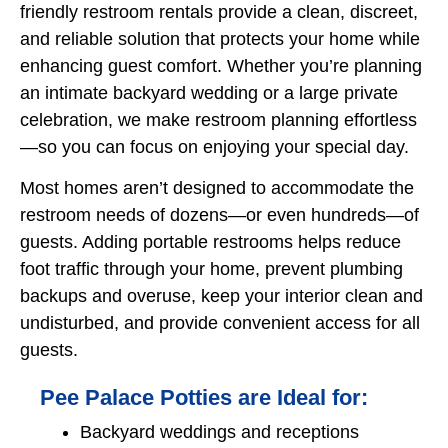
friendly restroom rentals provide a clean, discreet,
and reliable solution that protects your home while
enhancing guest comfort. Whether you’re planning
an intimate backyard wedding or a large private
celebration, we make restroom planning effortless
—so you can focus on enjoying your special day.
Most homes aren’t designed to accommodate the
restroom needs of dozens—or even hundreds—of
guests. Adding portable restrooms helps reduce
foot traffic through your home, prevent plumbing
backups and overuse, keep your interior clean and
undisturbed, and provide convenient access for all
guests.
Pee Palace Potties are Ideal for:
Backyard weddings and receptions