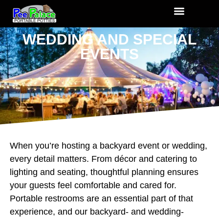
WEDDING AND SPECIAL
EVENTS
When you’re hosting a backyard event or wedding,
every detail matters. From décor and catering to
lighting and seating, thoughtful planning ensures
your guests feel comfortable and cared for.
Portable restrooms are an essential part of that
experience, and our backyard- and wedding-