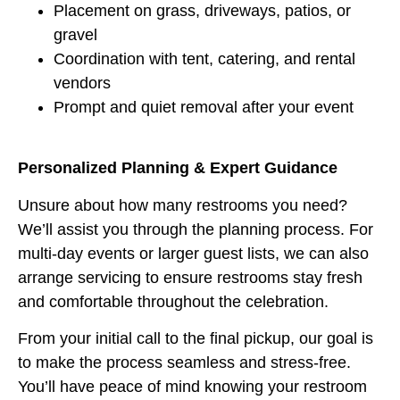
Placement on grass, driveways, patios, or
gravel
Coordination with tent, catering, and rental
vendors
Prompt and quiet removal after your event
Personalized Planning & Expert Guidance
Unsure about how many restrooms you need?
We’ll assist you through the planning process. For
multi-day events or larger guest lists, we can also
arrange servicing to ensure restrooms stay fresh
and comfortable throughout the celebration.
From your initial call to the final pickup, our goal is
to make the process seamless and stress-free.
You’ll have peace of mind knowing your restroom